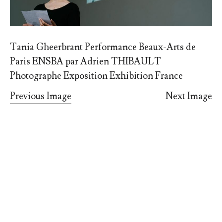
Tania Gheerbrant Performance Beaux-Arts de
Paris ENSBA par Adrien THIBAULT
Photographe Exposition Exhibition France
Previous Image
Next Image