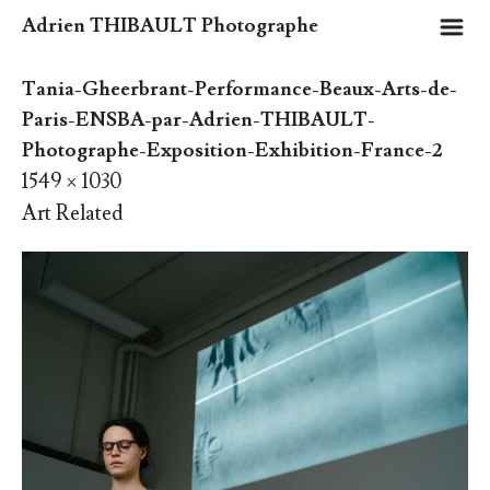
m
Adrien THIBAULT Photographe
Tania-Gheerbrant-Performance-Beaux-Arts-de-
Paris-ENSBA-par-Adrien-THIBAULT-
Photographe-Exposition-Exhibition-France-2
1549 × 1030
Art Related